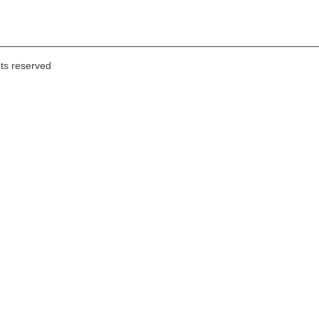
hts reserved