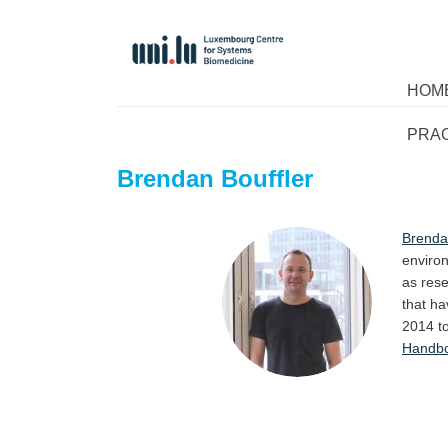
HOM
PRA
Brendan Bouffler
Brenda
environ
as rese
that ha
2014 to
Handb