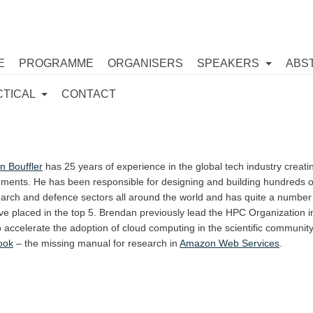
E
PROGRAMME
ORGANISERS
SPEAKERS
ABS
CTICAL
CONTACT
n Bouffler
has 25 years of experience in the global tech industry creat
ments. He has been responsible for designing and building hundreds o
arch and defence sectors all around the world and has quite a number of
ve placed in the top 5. Brendan previously lead the HPC Organization 
 accelerate the adoption of cloud computing in the scientific community 
ook
– the missing manual for research in
Amazon Web Services
.