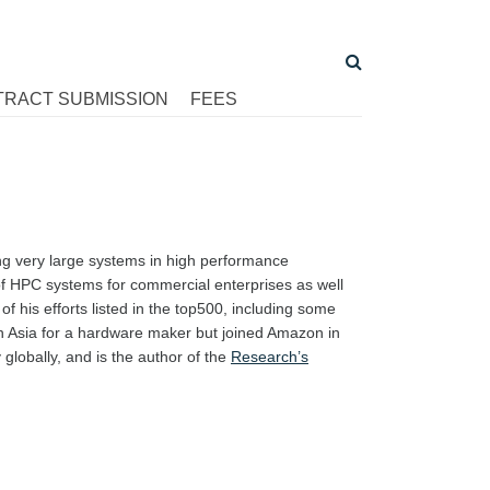
TRACT SUBMISSION
FEES
ing very large systems in high performance
f HPC systems for commercial enterprises as well
 his efforts listed in the top500, including some
in Asia for a hardware maker but joined Amazon in
globally, and is the author of the
Research’s