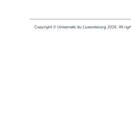
Copyright ©
Université du Luxembourg
2026. All rig