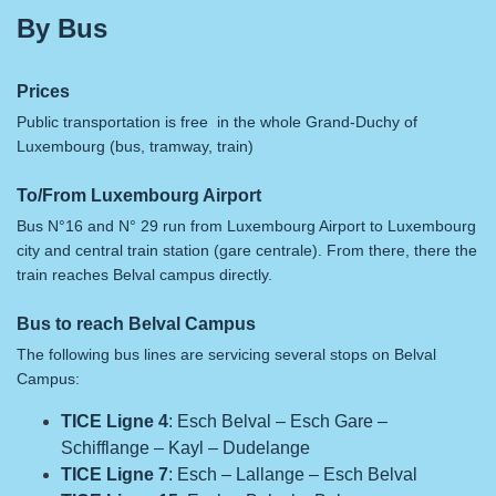
By Bus
Prices
Public transportation is free in the whole Grand-Duchy of
Luxembourg (bus, tramway, train)
To/From Luxembourg Airport
Bus N°16 and N° 29 run from Luxembourg Airport to Luxembourg
city and central train station (gare centrale). From there, there the
train reaches Belval campus directly.
Bus to reach Belval Campus
The following bus lines are servicing several stops on Belval
Campus:
TICE Ligne 4
: Esch Belval – Esch Gare –
Schifflange – Kayl – Dudelange
TICE Ligne 7
: Esch – Lallange – Esch Belval