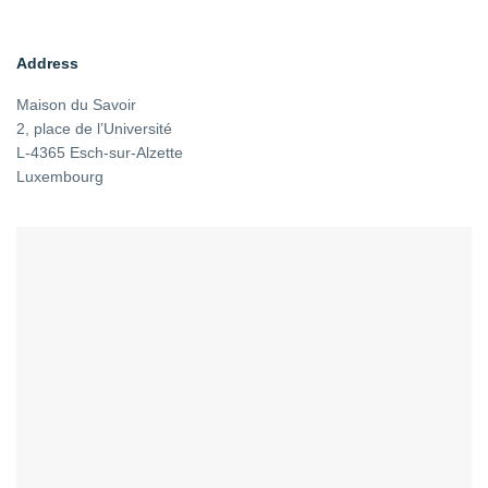
Address
Maison du Savoir
2, place de l’Université
L-4365 Esch-sur-Alzette
Luxembourg