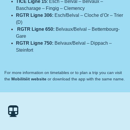
TICE Ligne 15
: Esch – Belval – Belvaux –
Bascharage – Fingig – Clemency
RGTR Ligne 306:
Esch/Belval – Cloche d’Or – Trier
(D)
RGTR Ligne 650:
Belvaux/Belval – Bettembourg-
Gare
RGTR Ligne 750:
Belvaux/Belval – Dippach –
Steinfort
For more information on timetables or to plan a trip you can visit
the
Mobilitéit
website
or download the app with the same name.