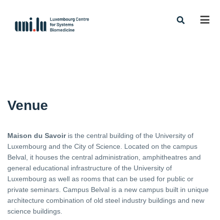
Men
Venue
Maison du Savoir
is the central building of the University of
Luxembourg and the City of Science. Located on the campus
Belval, it houses the central administration, amphitheatres and
general educational infrastructure of the University of
Luxembourg as well as rooms that can be used for public or
private seminars. Campus Belval is a new campus built in unique
architecture combination of old steel industry buildings and new
science buildings.