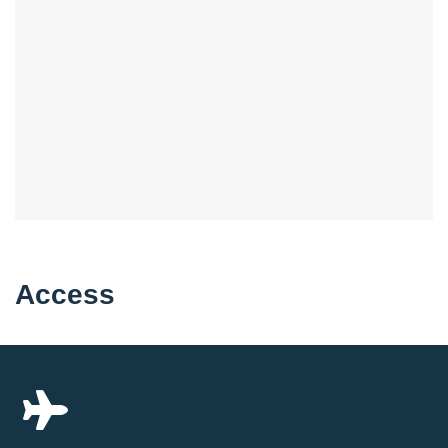
Access