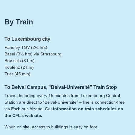
By Train
To Luxembourg city
Paris by TGV (2¼ hrs)
Basel (3½ hrs) via Strasbourg
Brussels (3 hrs)
Koblenz (2 hrs)
Trier (45 min)
To Belval Campus, “Belval-Université” Train Stop
Trains departing every 15 minutes from Luxembourg Central
Station are direct to “Belval-Université” – line is connection-free
via Esch-sur-Alzette. Get
information on train schedules on
the CFL’s website
.
When on site, access to buildings is easy on foot.