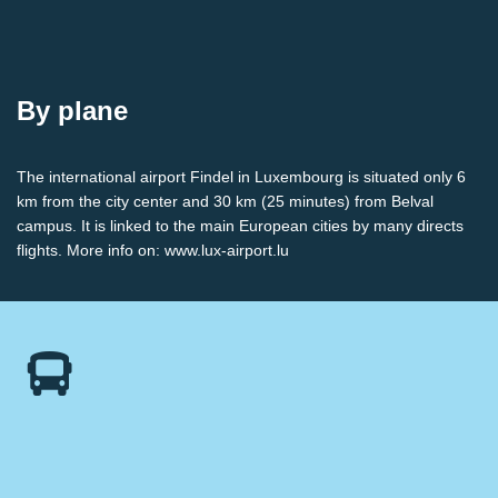
By plane
The international airport Findel in Luxembourg is situated only 6
km from the city center and 30 km (25 minutes) from Belval
campus. It is linked to the main European cities by many directs
flights. More info on:
www.lux-airport.lu