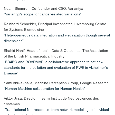
Noam Shomron, Co-founder and CSO, Variantyx
“Variantyx’s scope for cancer-related variations”
Reinhard Schneider, Principal Investigator, Luxembourg Centre
for Systems Biomedicine
“Heterogeneous data integration and visualization though several
dimensions”
Shahid Hanif, Head of health Data & Outcomes, The Association
of the British Pharmaceutical Industry
“BD4BO and ROADMAP: a collaborative approach to set new
standards for the collation and evaluation of RWE in Alzheimer’s
Disease”
Sami Abu-el-haija,
Machine Perception Group, Google Research
“Human-Machine collaboration for Human Health”
Viktor Jirsa, Director, Inserm Institut de Neurosciences des
Systèmes
“Translational Neuroscience: from network modeling to individual