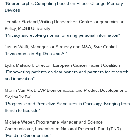
“Neuromorphic Computing based on Phase-Change-Memory
Devices”
Jennifer Stoddart,Visiting Researcher, Centre for genomics an
Policy, McGill University
“Privacy and evolving norms for using personal information”
Justus Wolff, Manager for Strategy and M&A, Syte Capital
“Investments in Big Data and AI”
Lydia Makaroff, Director, European Cancer Patient Coalition
“Empowering patients as data owners and partners for research
and innovation”
Martin Van Vliet, EVP Bioinformatics and Product Development,
SkylineDx BV
“Prognostic and Predictive Signatures in Oncology: Bridging from
Bench to Bedside”
MIchèle Weber, Programme Manager and Science
Communicator, Luxembourg National Reserach Fund (FNR)
“Funding Opportunities”