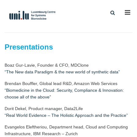
Men
Presentations
Boaz Gur-Lavie, Founder & CFO, MDClone
“The New data Paradigm & the new world of synthetic data”
Brendan Bouffler, Global lead R&D, Amazon Web Services
“Biomedicine in the Cloud: Security, Compliance & Innovation:
choose all of the above”
Dorit Dekel, Product manager, Data2Life
“Real World Evidence – The Holistic Approach and the Practice”
Evangelos Eleftheriou, Department head, Cloud and Computing
Infrastructure, IBM Research – Zurich