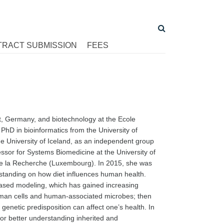
TRACT SUBMISSION
FEES
art, Germany, and biotechnology at the Ecole
hD in bioinformatics from the University of
he University of Iceland, as an independent group
ssor for Systems Biomedicine at the University of
e la Recherche (Luxembourg). In 2015, she was
standing on how diet influences human health.
ased modeling, which has gained increasing
uman cells and human-associated microbes; then
genetic predisposition can affect one’s health. In
for better understanding inherited and