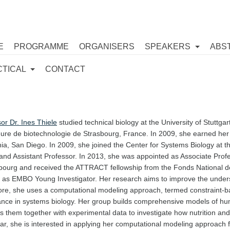
E
PROGRAMME
ORGANISERS
SPEAKERS
ABS
CTICAL
CONTACT
or Dr. Ines Thiele
studied technical biology at the University of Stuttg
ure de biotechnologie de Strasbourg, France. In 2009, she earned her P
nia, San Diego. In 2009, she joined the Center for Systems Biology at t
and Assistant Professor. In 2013, she was appointed as Associate Profe
ourg and received the ATTRACT fellowship from the Fonds National d
d as EMBO Young Investigator. Her research aims to improve the under
ore, she uses a computational modeling approach, termed constraint-b
ance in systems biology. Her group builds comprehensive models of h
 them together with experimental data to investigate how nutrition and 
lar, she is interested in applying her computational modeling approach 