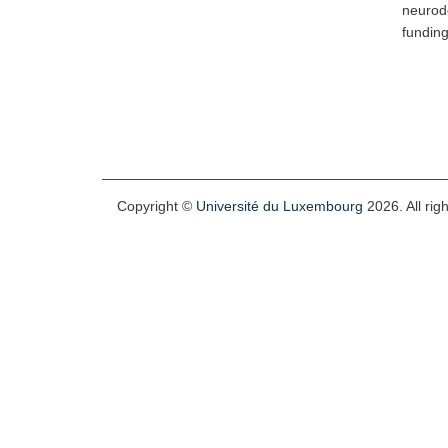
neurode
fundin
Copyright ©
Université du Luxembourg
2026. All rig