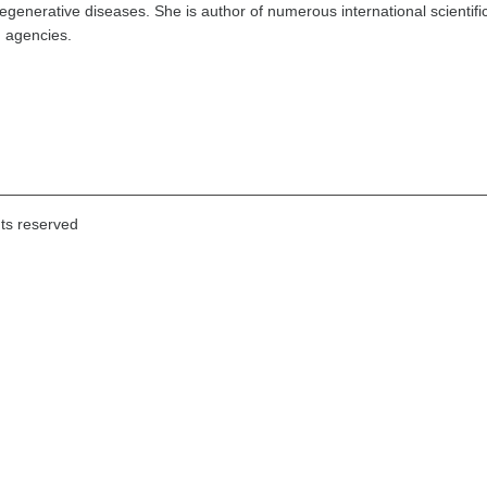
generative diseases. She is author of numerous international scientifi
g agencies.
hts reserved