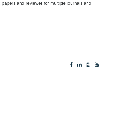
c papers and reviewer for multiple journals and