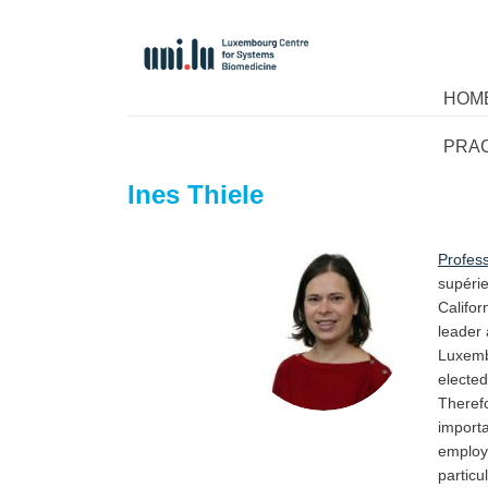
HOM
PRA
Ines Thiele
Profess
supérie
Califor
leader 
Luxemb
electe
Theref
import
employs
particu