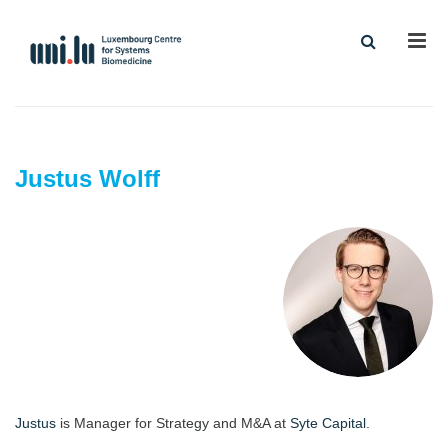
Men
Justus Wolff
Justus
is Manager for Strategy and M&A at
Syte Capital
.