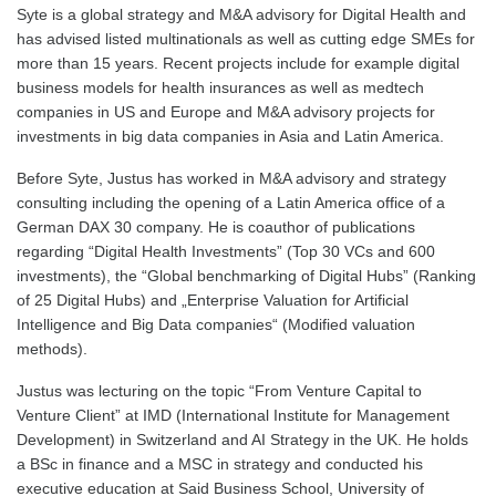
Syte is a global strategy and M&A advisory for Digital Health and
has advised listed multinationals as well as cutting edge SMEs for
more than 15 years. Recent projects include for example digital
business models for health insurances as well as medtech
companies in US and Europe and M&A advisory projects for
investments in big data companies in Asia and Latin America.
Before Syte, Justus has worked in M&A advisory and strategy
consulting including the opening of a Latin America office of a
German DAX 30 company. He is coauthor of publications
regarding “Digital Health Investments” (Top 30 VCs and 600
investments), the “Global benchmarking of Digital Hubs” (Ranking
of 25 Digital Hubs) and „Enterprise Valuation for Artificial
Intelligence and Big Data companies“ (Modified valuation
methods).
Justus was lecturing on the topic “From Venture Capital to
Venture Client” at IMD (International Institute for Management
Development) in Switzerland and AI Strategy in the UK. He holds
a BSc in finance and a MSC in strategy and conducted his
executive education at Said Business School, University of