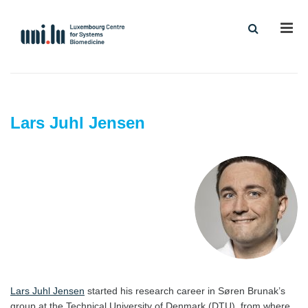
Men
Lars Juhl Jensen
Lars Juhl Jensen
started his research career in Søren Brunak’s
group at the Technical University of Denmark (DTU), from where