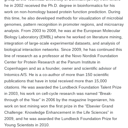
he in 2002 received the Ph.D. degree in bioinformatics for his
work on non-homology based protein function prediction. During
this time, he also developed methods for visualization of microbial
genomes, pattern recognition in promoter regions, and microarray
analysis. From 2003 to 2008, he was at the European Molecular
Biology Laboratory (EMBL) where he worked on literature mining,
integration of large-scale experimental datasets, and analysis of
biological interaction networks. Since 2009, he has continued this
line of research as a professor at the Novo Nordisk Foundation
Center for Protein Research at the Panum Institute in
Copenhagen and as a founder, owner and scientific advisor of
Intomics A/S. He is a co-author of more than 150 scientific
publications that have in total received more than 15,000
citations. He was awarded the Lundbeck Foundation Talent Prize
in 2003, his work on cell-cycle research was named “Break-
through of the Year” in 2006 by the magazine Ingeniøren, his
work on text mining won the first prize in the “Elsevier Grand
Challenge: Knowledge Enhancement in the Life Sciences” in
2009, and he was awarded the Lundbeck Foundation Prize for
Young Scientists in 2010.