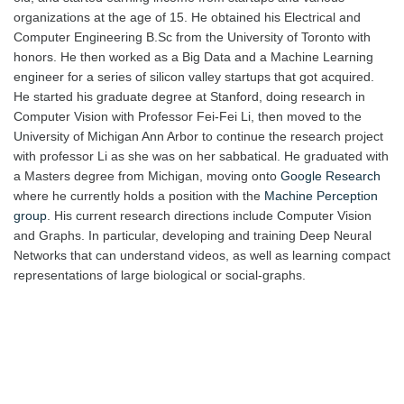
organizations at the age of 15. He obtained his Electrical and
Computer Engineering B.Sc from the University of Toronto with
honors. He then worked as a Big Data and a Machine Learning
engineer for a series of silicon valley startups that got acquired.
He started his graduate degree at Stanford, doing research in
Computer Vision with Professor Fei-Fei Li, then moved to the
University of Michigan Ann Arbor to continue the research project
with professor Li as she was on her sabbatical. He graduated with
a Masters degree from Michigan, moving onto
Google Research
where he currently holds a position with the
Machine Perception
group
. His current research directions include Computer Vision
and Graphs. In particular, developing and training Deep Neural
Networks that can understand videos, as well as learning compact
representations of large biological or social-graphs.