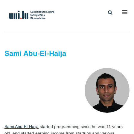
Men
Sami Abu-El-Haija
Sami Abu-El-Haija
started programming since he was 11 years
old, and started earning income from startups and various